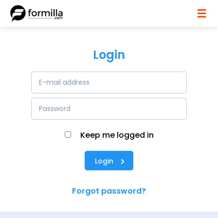
Login
Keep me logged in
Login
Forgot password?