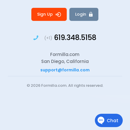
Sign Up
Login
619.348.5158
(+1)
Formilla.com
San Diego, California
support@formilla.com
© 2026
Formilla.com
. All rights reserved.