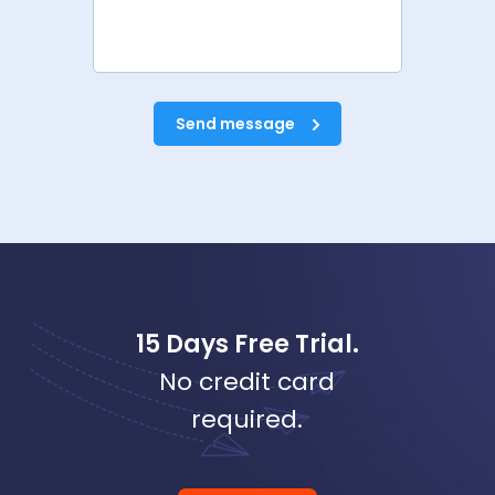
Send message
15 Days Free Trial.
No credit card
required.