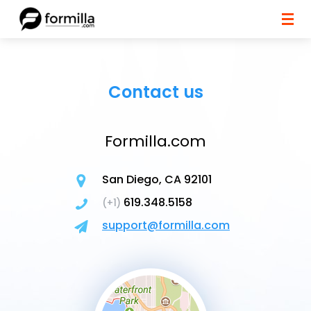
Contact us
Formilla.com
San Diego, CA 92101
619.348.5158
(+1)
support@formilla.com