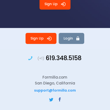
Sign Up
Sign Up
Login
619.348.5158
(+1)
Formilla.com
San Diego, California
support@formilla.com