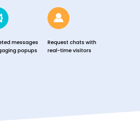
eted messages
Request chats with
gaging popups
real-time visitors