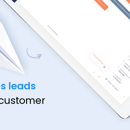
es leads
 customer