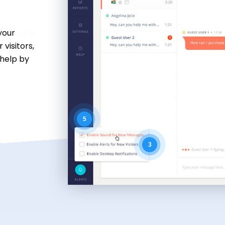
 view and
es for
k.
5
3