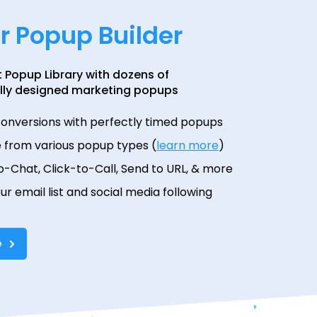
ur Popup Builder
t Popup Library with dozens of
lly designed marketing popups
conversions with perfectly timed popups
 from various popup types (
learn more
)
o-Chat, Click-to-Call, Send to URL, & more
our email list and social media following
e