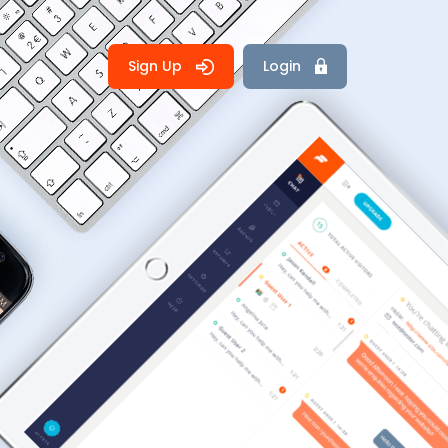
Sign Up
Login