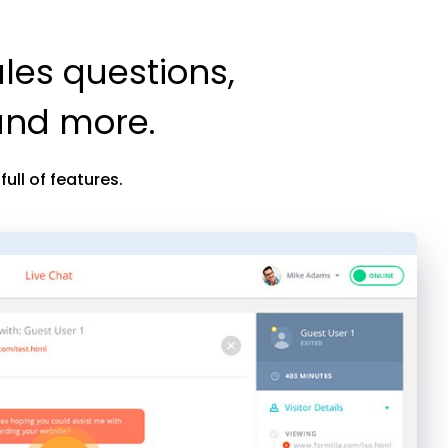
es questions,
 and more.
ull of features.