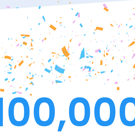
100,00