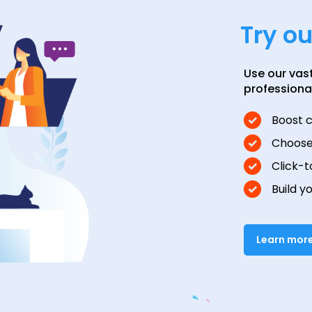
Try o
Use our vas
professiona
Boost 
Choose
Click-t
Build y
Learn mor