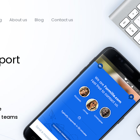
g
About us
Blog
Contact us
port
e
t teams