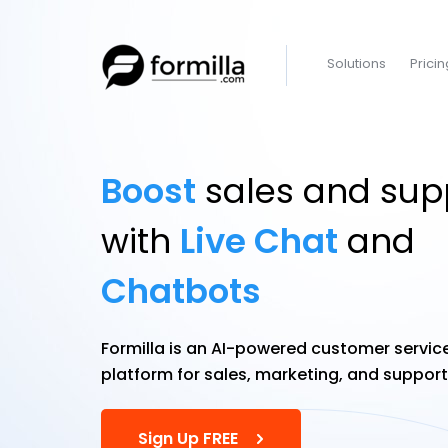
Solutions
Pricin
Boost
sales and sup
with
Live Chat
and
Chatbots
Formilla is an AI-powered customer servic
platform for sales, marketing, and suppor
Sign Up FREE