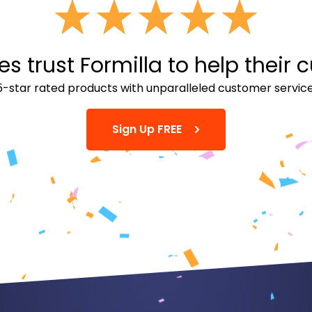
 trust Formilla to help their 
5-star rated products with unparalleled customer service
Sign Up FREE