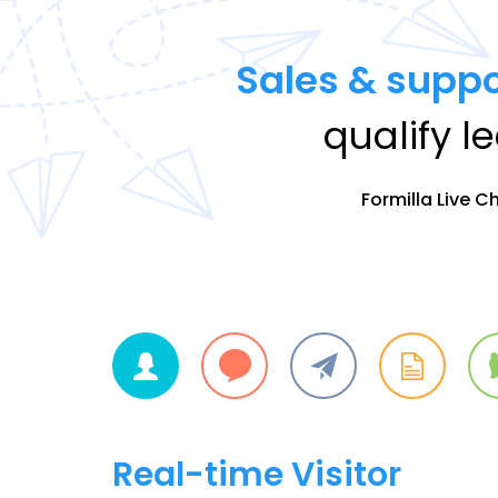
Sales & suppo
qualify l
Formilla Live C
Live Chat