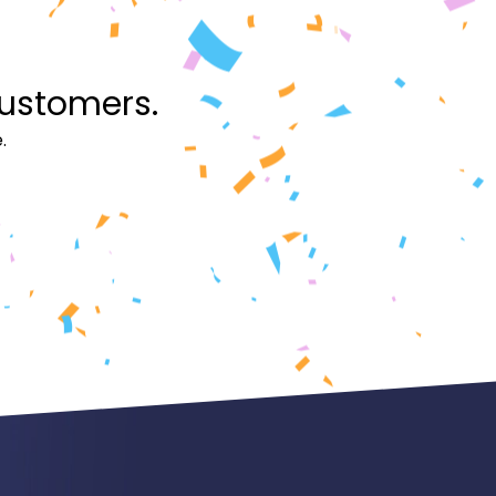
customers.
.