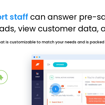
rt staff
can answer pre-sal
eads, view customer data,
hat is customizable to match your needs and is packed f
1