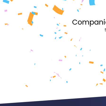
Companies