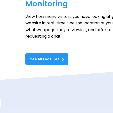
Conversation
Use the intuitive Formilla chat dashboard to
respond to chats. Easily add Canned Messag
frequently asked questions with a simple clic
See All Features