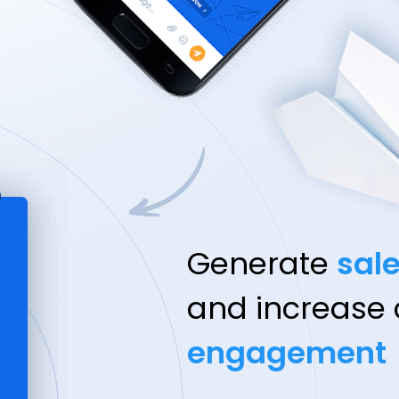
Generate
sal
and increase
engagement