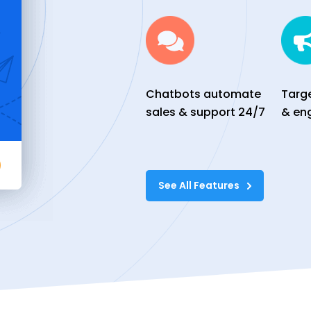
Chatbots automate
Targ
sales & support 24/7
& en
See All Features