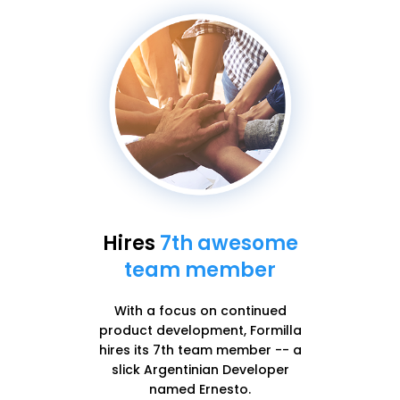
Hires
7th awesome
team member
With a focus on continued
product development, Formilla
hires its 7th team member -- a
slick Argentinian Developer
named Ernesto.