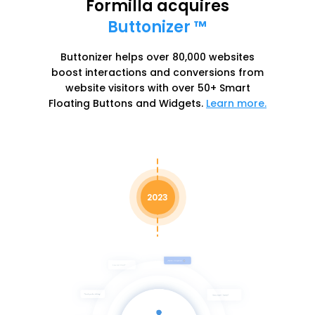
Formilla acquires
Buttonizer ™
Buttonizer helps over 80,000 websites
boost interactions and conversions from
website visitors with over 50+ Smart
Floating Buttons and Widgets.
Learn more.
2023