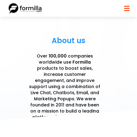
About us
Over
100,000
companies
worldwide use
Formilla
products to boost sales,
increase customer
engagement, and improve
support using a combination of
Live Chat, Chatbots, Email, and
Marketing Popups. We were
founded in 2011 and have been
on a mission to build a leading
platform that benefits sales,
marketing, and support teams.