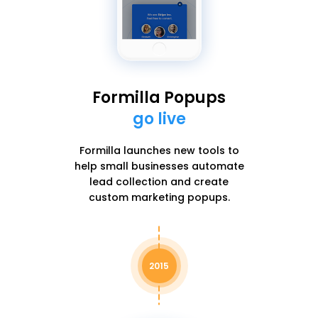
Formilla Popups
go live
Formilla launches new tools to
help small businesses automate
lead collection and create
custom marketing popups.
2015