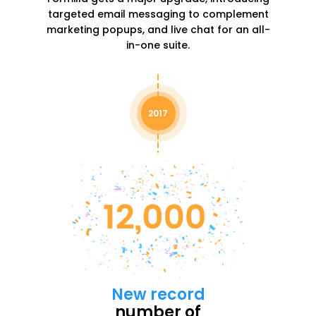
targeted email messaging to complement
marketing popups, and live chat for an all-
in-one suite.
2017
New record
number of