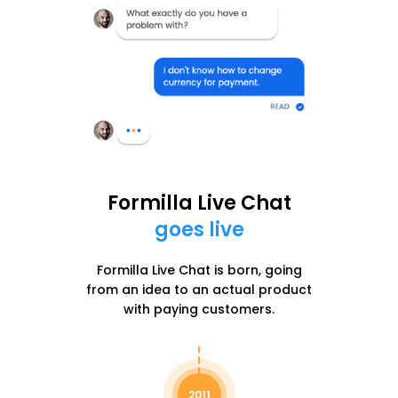
Formilla Live Chat
goes live
Formilla Live Chat is born, going
from an idea to an actual product
with paying customers.
2011