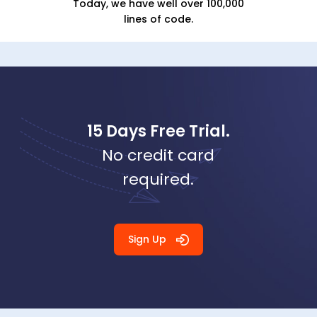
Today, we have well over 100,000
lines of code.
15 Days Free Trial.
No credit card
required.
Sign Up