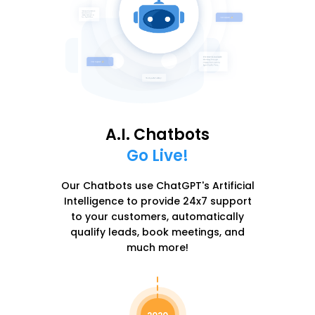
A.I. Chatbots
Go Live!
Our Chatbots use ChatGPT's Artificial
Intelligence to provide 24x7 support
to your customers, automatically
qualify leads, book meetings, and
much more!