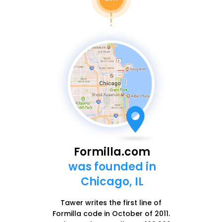
Formilla.com
was founded in
Chicago, IL
Tawer writes the first line of
Formilla code in October of 2011.