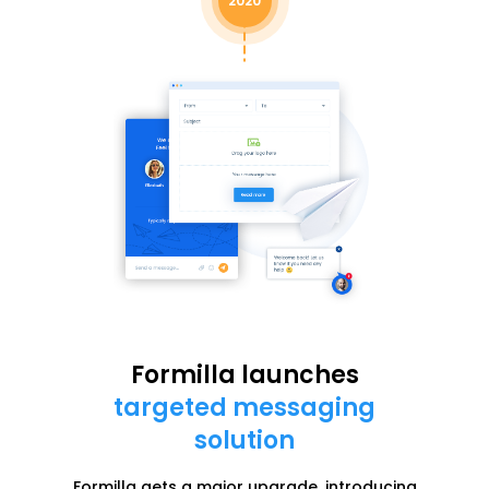
2020
Formilla launches
targeted messaging
solution
Formilla gets a major upgrade, introducing