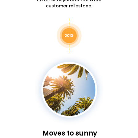
customer milestone.
2013
Moves to sunny