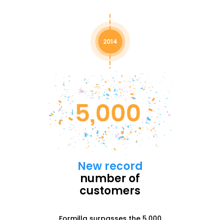
2014
New record
number of
customers
Formilla surpasses the 5,000