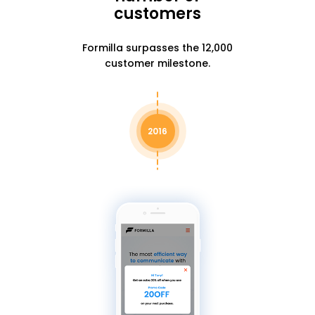
customers
Formilla surpasses the 12,000
customer milestone.
2016