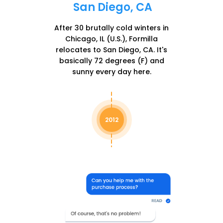
San Diego, CA
After 30 brutally cold winters in
Chicago, IL (U.S.), Formilla
relocates to San Diego, CA. It's
basically 72 degrees (F) and
sunny every day here.
2012